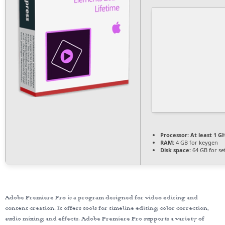
Processor:
At least 1 GH
RAM:
4 GB for keygen
Disk space:
64 GB for se
Adobe Premiere Pro is a program designed for video editing and
content creation. It offers tools for timeline editing, color correction,
audio mixing, and effects. Adobe Premiere Pro supports a variety of