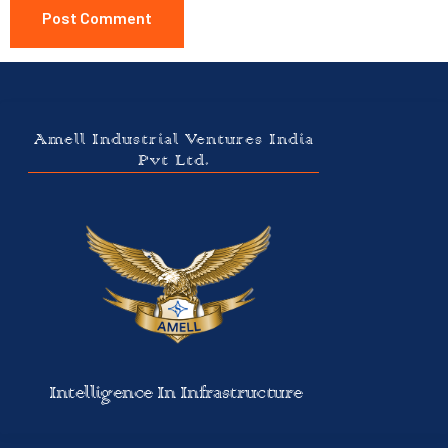
Amell Industrial Ventures India
Pvt Ltd.
Intelligence In Infrastructure