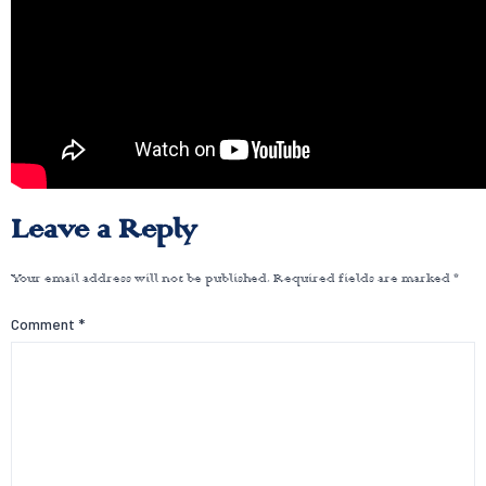
Leave a Reply
Your email address will not be published.
Required fields are marked
*
Comment
*