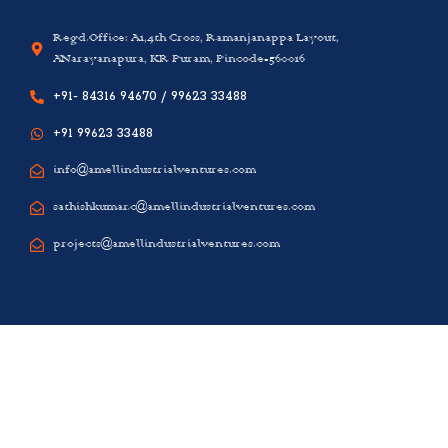
Regd.Office: A1,4th Cross, Ramanjanappa Layout,
ANarayanapura, KR Puram, Pincode-560016
+91- 84316 94670 / 99623 33488
+91 99623 33488
info@amellindustrialventures.com
sathishkumar.c@amellindustrialventures.com
projects@amellindustrialventures.com