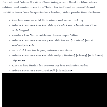
formats and Adobe Creative Cloud integration. Used by filmmakers,
editors, and content creators. Noted for its flexible, powerful, and
intuitive interface. Respected as a leading video production platform.
Patch to remove trial limitations and watermarking
Adobe Premiere Pro Portable + Crack Patch x86-x64 no Virus
Multilingual
Product key finder with multi-OS compatibility
Adobe Premiere Pro 2024 Portable for PC [no Virus] [100%
Worked] GitHub
Get valid keys for legacy software versions
Adobe Premiere Pro Portable only [Lifetime] [x86x64] [Windows]
.zip FREE
License key finder for recovering lost activation codes
Adobe Premiere Pro Crack Full [Clean] 2025