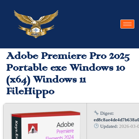
Adobe Premiere Pro 2025
Portable exe Windows 10
(x64) Windows 11
FileHippo
Digest:
ed8c8ae4de4d7b638a
Updated:
2026-03-