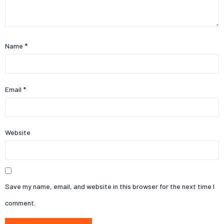
Name
*
Email
*
Website
Save my name, email, and website in this browser for the next time I
comment.