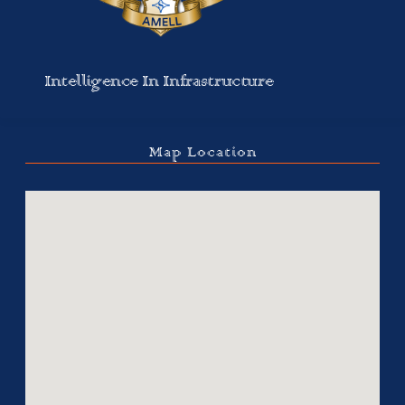
Intelligence In Infrastructure
Map Location