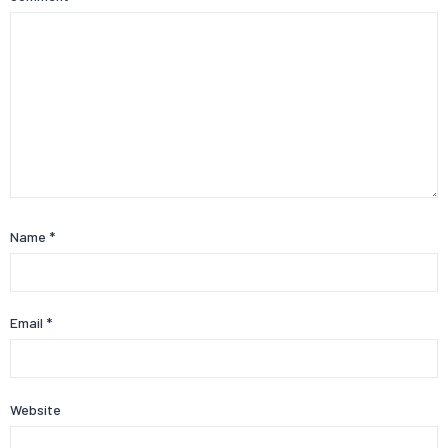
Name
*
Email
*
Website