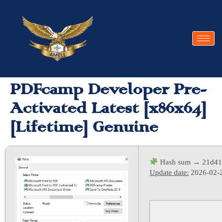
PDFcamp Developer Pre-
Activated Latest [x86x64]
[Lifetime] Genuine
Hash sum → 21d41
Update date:
2026-02-