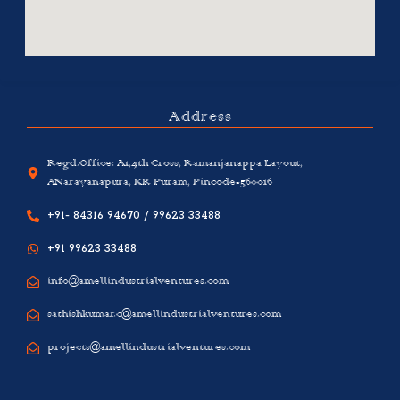
Address
Regd.Office: A1,4th Cross, Ramanjanappa Layout,
ANarayanapura, KR Puram, Pincode-560016
+91- 84316 94670 / 99623 33488
+91 99623 33488
info@amellindustrialventures.com
sathishkumar.c@amellindustrialventures.com
projects@amellindustrialventures.com