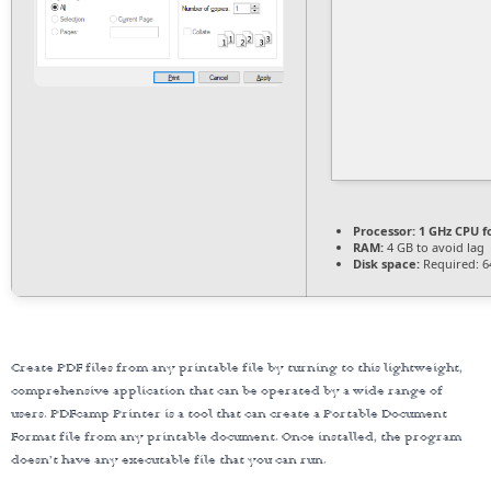
Processor:
1 GHz CPU f
RAM:
4 GB to avoid lag
Disk space:
Required: 6
Create PDF files from any printable file by turning to this lightweight,
comprehensive application that can be operated by a wide range of
users. PDFcamp Printer is a tool that can create a Portable Document
Format file from any printable document. Once installed, the program
doesn’t have any executable file that you can run.