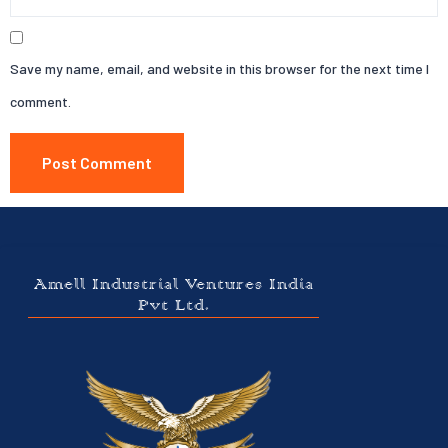
Save my name, email, and website in this browser for the next time I
comment.
Amell Industrial Ventures India
Pvt Ltd.