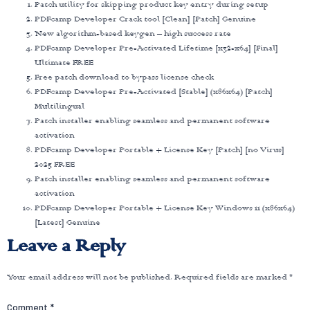
Patch utility for skipping product key entry during setup
PDFcamp Developer Crack tool [Clean] [Patch] Genuine
New algorithm-based keygen – high success rate
PDFcamp Developer Pre-Activated Lifetime [x32-x64] [Final]
Ultimate FREE
Free patch download to bypass license check
PDFcamp Developer Pre-Activated [Stable] (x86x64) [Patch]
Multilingual
Patch installer enabling seamless and permanent software
activation
PDFcamp Developer Portable + License Key [Patch] [no Virus]
2025 FREE
Patch installer enabling seamless and permanent software
activation
PDFcamp Developer Portable + License Key Windows 11 (x86x64)
[Latest] Genuine
Leave a Reply
Your email address will not be published.
Required fields are marked
*
Comment
*