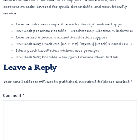
secure connections. Suitable for IT support, remote work, and
cooperative tasks. Favored for quick, dependable, and user-friendly
service.
License unlocker compatible with subscription-based apps
AnyDesk premium Portable + Product Key Lifetime Windows 10
License key injector with multi-activation support
AnyDesk 2023 Crack exe [no Virus] [x32x64] [Patch] Tested FREE
Silent patch installation without user prompts
AnyDesk 2023 Portable + Keygen Lifetime Clean GitHub
Leave a Reply
Your email address will not be published.
Required fields are marked
*
Comment
*