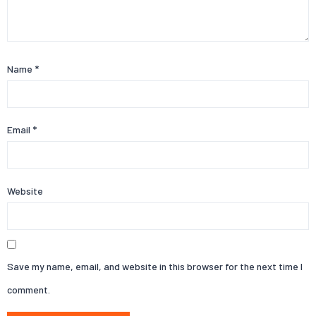
Name
*
Email
*
Website
Save my name, email, and website in this browser for the next time I
comment.