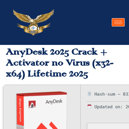
AnyDesk 2025 Crack +
Activator no Virus (x32-
x64) Lifetime 2025
Hash-sum — 83
Updated on: 2