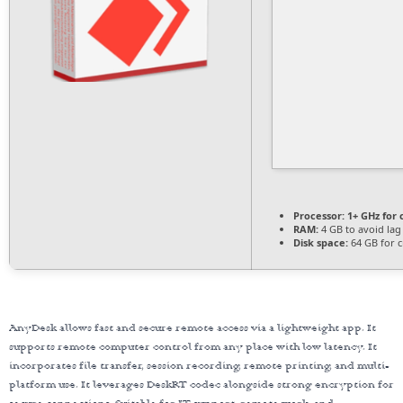
Processor:
1+ GHz for 
RAM:
4 GB to avoid lag
Disk space:
64 GB for c
AnyDesk allows fast and secure remote access via a lightweight app. It
supports remote computer control from any place with low latency. It
incorporates file transfer, session recording, remote printing, and multi-
platform use. It leverages DeskRT codec alongside strong encryption for