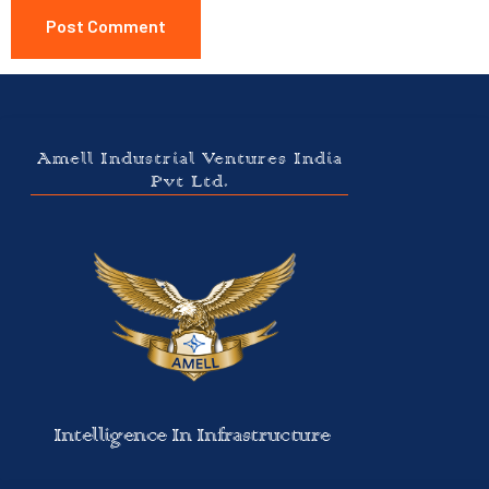
Amell Industrial Ventures India
Pvt Ltd.
Intelligence In Infrastructure