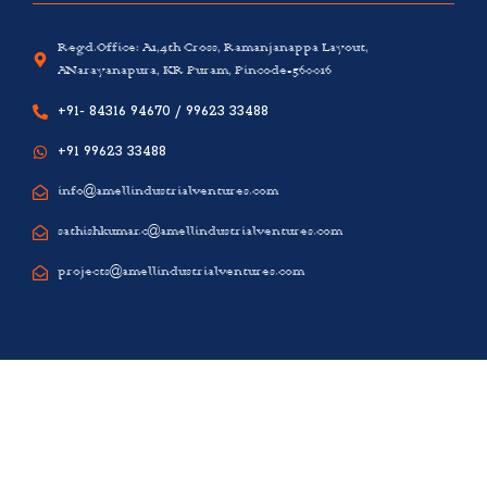
Regd.Office: A1,4th Cross, Ramanjanappa Layout,
ANarayanapura, KR Puram, Pincode-560016
+91- 84316 94670 / 99623 33488
+91 99623 33488
info@amellindustrialventures.com
sathishkumar.c@amellindustrialventures.com
projects@amellindustrialventures.com