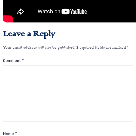
Leave a Reply
Your email address will not be published.
Required fields are marked
*
Comment
*
Name
*