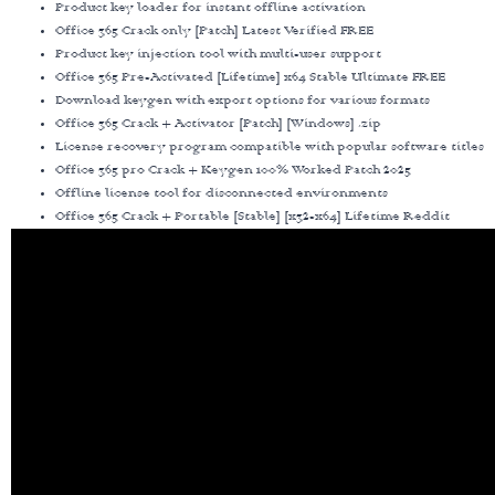
Product key loader for instant offline activation
Office 365 Crack only [Patch] Latest Verified FREE
Product key injection tool with multi-user support
Office 365 Pre-Activated [Lifetime] x64 Stable Ultimate FREE
Download keygen with export options for various formats
Office 365 Crack + Activator [Patch] [Windows] .zip
License recovery program compatible with popular software titles
Office 365 pro Crack + Keygen 100% Worked Patch 2025
Offline license tool for disconnected environments
Office 365 Crack + Portable [Stable] [x32-x64] Lifetime Reddit