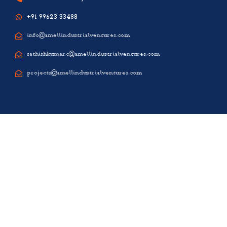
+91 99623 33488
info@amellindustrialventures.com
sathishkumar.c@amellindustrialventures.com
projects@amellindustrialventures.com