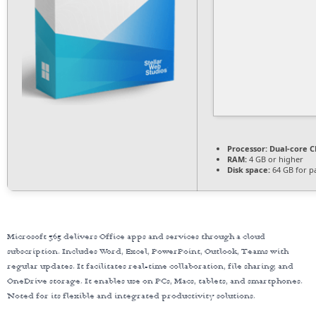
Processor:
Dual-core CP
RAM:
4 GB or higher
Disk space:
64 GB for p
Microsoft 365 delivers Office apps and services through a cloud
subscription. Includes Word, Excel, PowerPoint, Outlook, Teams with
regular updates. It facilitates real-time collaboration, file sharing, and
OneDrive storage. It enables use on PCs, Macs, tablets, and smartphones.
Noted for its flexible and integrated productivity solutions.