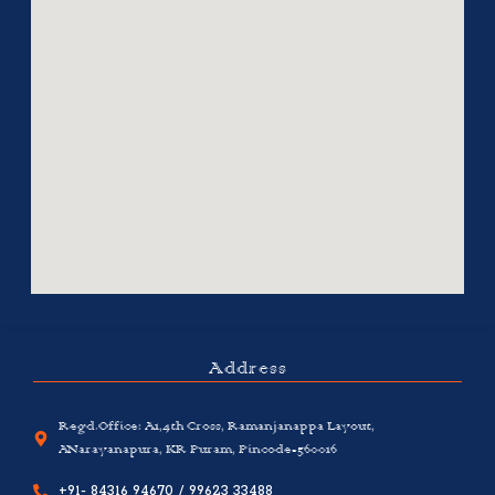
Address
Regd.Office: A1,4th Cross, Ramanjanappa Layout,
ANarayanapura, KR Puram, Pincode-560016
+91- 84316 94670 / 99623 33488