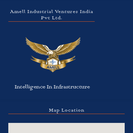
Amell Industrial Ventures India
Pvt Ltd.
Intelligence In Infrastructure
Map Location