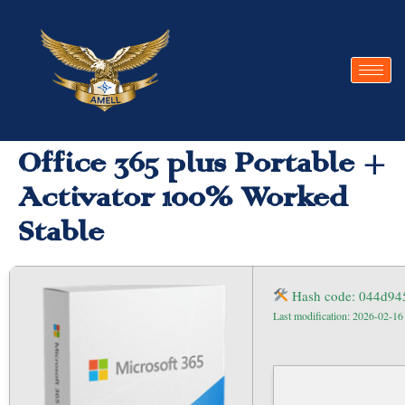
Office 365 plus Portable +
Activator 100% Worked
Stable
Hash code: 044d94
Last modification: 2026-02-16