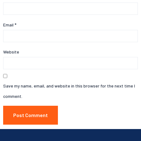
Email
*
Website
Save my name, email, and website in this browser for the next time I
comment.