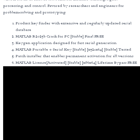
processing, and control. Favored by researchers and engineers for
problem-solving and prototyping.
Product key finder with extensive and regularly updated serial
database
MATLAB R2023b Crack for PC [Stable] Final FREE
Keygen application designed for fast serial generation
MATLAB Portable + Serial Key [Stable] [x32-x64] [Stable] Tested
Patch installer that enables permanent activation for all versions
MATLAB License[Activated] [Stable] [x86x64] Lifetime Bypass FREE