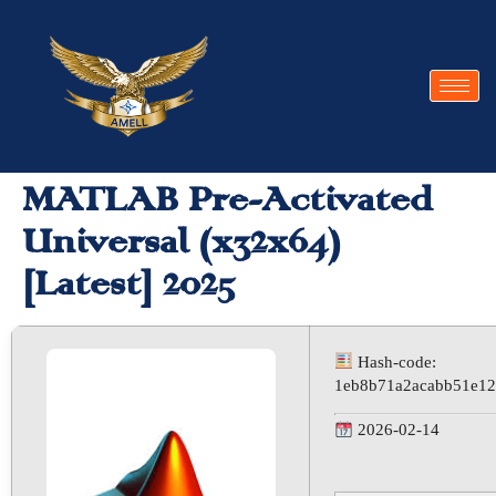
MATLAB Pre-Activated
Universal (x32x64)
[Latest] 2025
Hash-code:
1eb8b71a2acabb51e12
2026-02-14