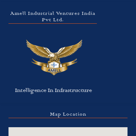
Amell Industrial Ventures India
Pvt Ltd.
Intelligence In Infrastructure
Map Location