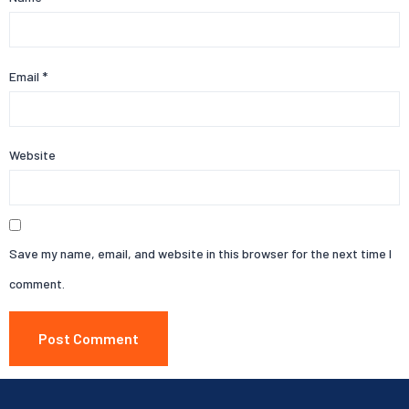
Email
*
Website
Save my name, email, and website in this browser for the next time I
comment.