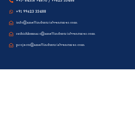
+91- 84316 94670 / 99623 33488
+91 99623 33488
info@amellindustrialventures.com
sathishkumar.c@amellindustrialventures.com
projects@amellindustrialventures.com