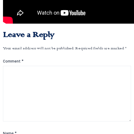
Leave a Reply
Your email address will not be published.
Required fields are marked
*
Comment
*
Name
*