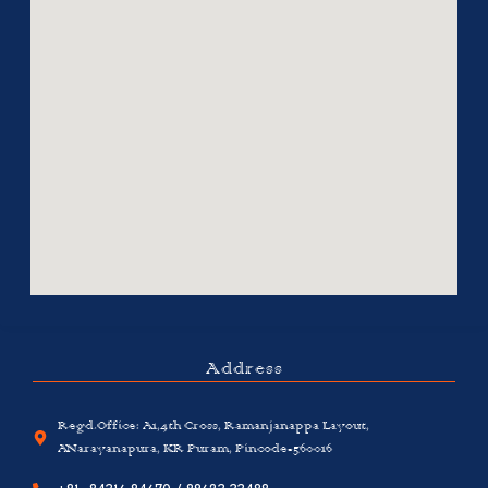
Address
Regd.Office: A1,4th Cross, Ramanjanappa Layout,
ANarayanapura, KR Puram, Pincode-560016