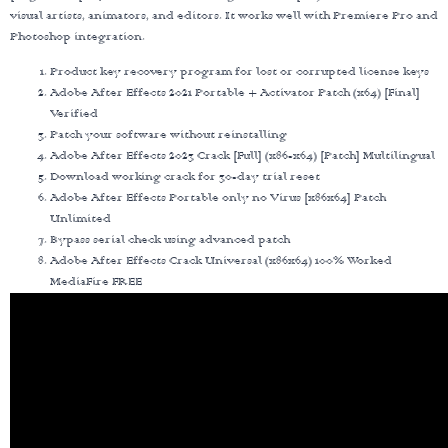
visual artists, animators, and editors. It works well with Premiere Pro and
Photoshop integration.
Product key recovery program for lost or corrupted license keys
Adobe After Effects 2021 Portable + Activator Patch (x64) [Final]
Verified
Patch your software without reinstalling
Adobe After Effects 2023 Crack [Full] (x86-x64) [Patch] Multilingual
Download working crack for 30-day trial reset
Adobe After Effects Portable only no Virus [x86x64] Patch
Unlimited
Bypass serial check using advanced patch
Adobe After Effects Crack Universal (x86x64) 100% Worked
MediaFire FREE