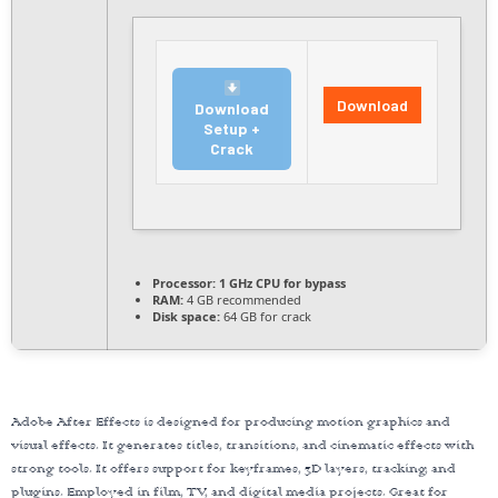
Download
Download
Setup +
Crack
Processor:
1 GHz CPU for bypass
RAM:
4 GB recommended
Disk space:
64 GB for crack
Adobe After Effects is designed for producing motion graphics and
visual effects. It generates titles, transitions, and cinematic effects with
strong tools. It offers support for keyframes, 3D layers, tracking, and
plugins. Employed in film, TV, and digital media projects. Great for