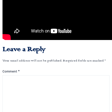
Leave a Reply
Your email address will not be published.
Required fields are marked
*
Comment
*