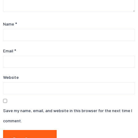
Name
*
Email
*
Website
Save my name, email, and website in this browser for the next time I
comment.