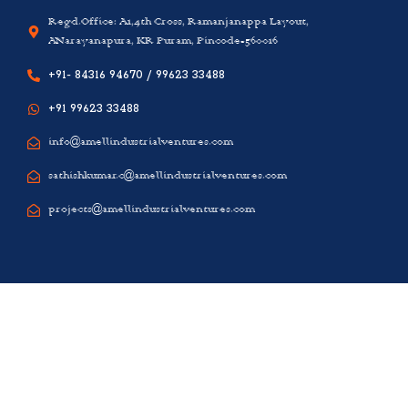
Regd.Office: A1,4th Cross, Ramanjanappa Layout,
ANarayanapura, KR Puram, Pincode-560016
+91- 84316 94670 / 99623 33488
+91 99623 33488
info@amellindustrialventures.com
sathishkumar.c@amellindustrialventures.com
projects@amellindustrialventures.com