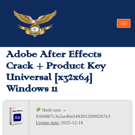
Adobe After Effects
Crack + Product Key
Universal [x32x64]
Windows 11
Hash sum →
93b0867c3e2ae40a5493012090f267e3
Update date:
2025-12-16