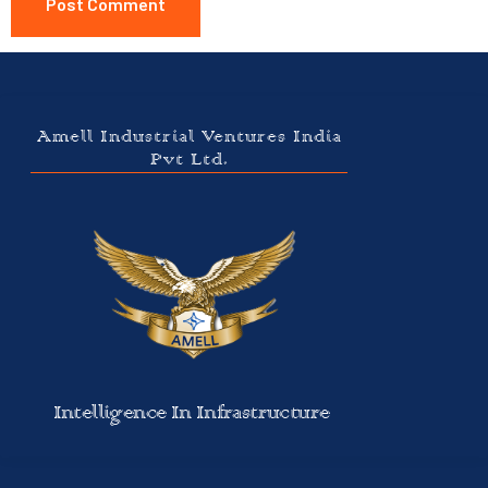
Amell Industrial Ventures India
Pvt Ltd.
Intelligence In Infrastructure