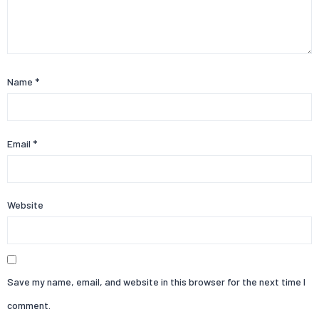
Name
*
Email
*
Website
Save my name, email, and website in this browser for the next time I
comment.