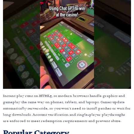
Instant play runs on HTML5, so modern browsers handle graphics and
gameplay the same way on phones, tablets, and laptops. Games update
automatically server-side, so you won’t need to install patches or wait for
long downloads. Account verification and single-player playthroughs
are enforced to meet redemption requirements and prevent abuse.
Popular Category