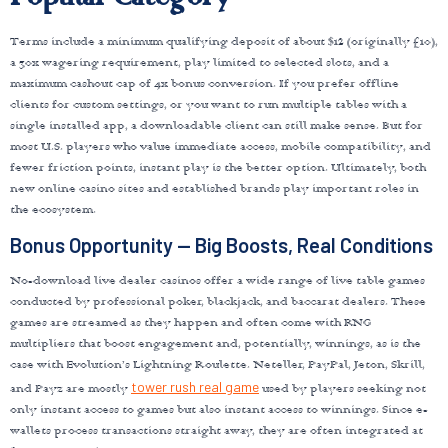
Terms include a minimum qualifying deposit of about $12 (originally £10),
a 30x wagering requirement, play limited to selected slots, and a
maximum cashout cap of 4x bonus conversion. If you prefer offline
clients for custom settings, or you want to run multiple tables with a
single installed app, a downloadable client can still make sense. But for
most U.S. players who value immediate access, mobile compatibility, and
fewer friction points, instant play is the better option. Ultimately, both
new online casino sites and established brands play important roles in
the ecosystem.
Bonus Opportunity — Big Boosts, Real Conditions
No-download live dealer casinos offer a wide range of live table games
conducted by professional poker, blackjack, and baccarat dealers. These
games are streamed as they happen and often come with RNG
multipliers that boost engagement and, potentially, winnings, as is the
case with Evolution’s Lightning Roulette. Neteller, PayPal, Jeton, Skrill,
tower rush real game
and Payz are mostly
used by players seeking not
only instant access to games but also instant access to winnings. Since e-
wallets process transactions straight away, they are often integrated at