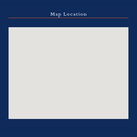
Map Location