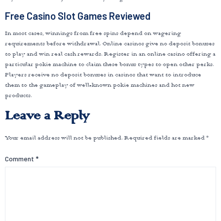
Free Casino Slot Games Reviewed
In most cases, winnings from free spins depend on wagering
requirements before withdrawal. Online casinos give no deposit bonuses
to play and win real cash rewards. Register in an online casino offering a
particular pokie machine to claim these bonus types to open other perks.
Players receive no deposit bonuses in casinos that want to introduce
them to the gameplay of well-known pokie machines and hot new
products.
Leave a Reply
Your email address will not be published.
Required fields are marked
*
Comment
*