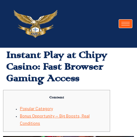
Instant Play at Chipy
Casino: Fast Browser
Gaming Access
Content
Popular Category
Bonus Opportunity — Big Boosts, Real
Conditions