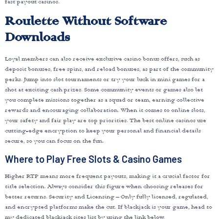
fast payout casinos.
Roulette Without Software
Downloads
Loyal members can also receive exclusive casino bonus offers, such as
deposit bonuses, free spins, and reload bonuses, as part of the community
perks. Jump into slot tournaments or try your luck in mini games for a
shot at exciting cash prizes. Some community events or games also let
you complete missions together as a squad or team, earning collective
rewards and encouraging collaboration. When it comes to online slots,
your safety and fair play are top priorities. The best online casinos use
cutting-edge encryption to keep your personal and financial details
secure, so you can focus on the fun.
Where to Play Free Slots & Casino Games
Higher RTP means more frequent payouts, making it a crucial factor for
title selection. Always consider this figure when choosing releases for
better returns. Security and Licensing – Only fully licensed, regulated,
and encrypted platforms make the cut. If blackjack is your game, head to
my dedicated blackjack sites list by using the link below.