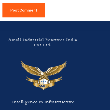
Amell Industrial Ventures India
Pvt Ltd.
Intelligence In Infrastructure