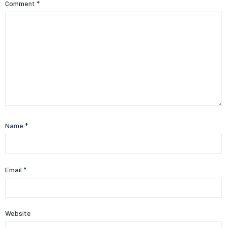
Comment
*
Name
*
Email
*
Website