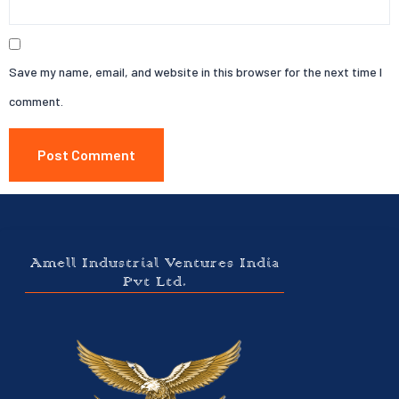
Save my name, email, and website in this browser for the next time I
comment.
Amell Industrial Ventures India
Pvt Ltd.