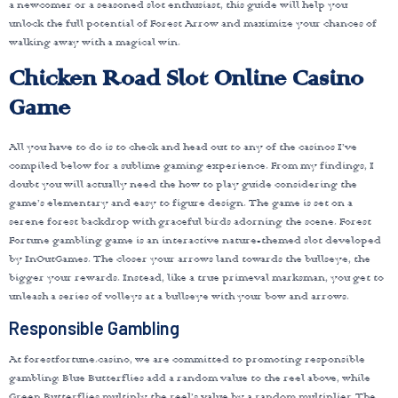
a newcomer or a seasoned slot enthusiast, this guide will help you
unlock the full potential of Forest Arrow and maximize your chances of
walking away with a magical win.
Chicken Road Slot Online Casino
Game
All you have to do is to check and head out to any of the casinos I’ve
compiled below for a sublime gaming experience. From my findings, I
doubt you will actually need the how to play guide considering the
game’s elementary and easy to figure design. The game is set on a
serene forest backdrop with graceful birds adorning the scene. Forest
Fortune gambling game is an interactive nature-themed slot developed
by InOutGames. The closer your arrows land towards the bullseye, the
bigger your rewards. Instead, like a true primeval marksman, you get to
unleash a series of volleys at a bullseye with your bow and arrows.
Responsible Gambling
At forestfortune.casino, we are committed to promoting responsible
gambling. Blue Butterflies add a random value to the reel above, while
Green Butterflies multiply the reel’s value by a random multiplier. The