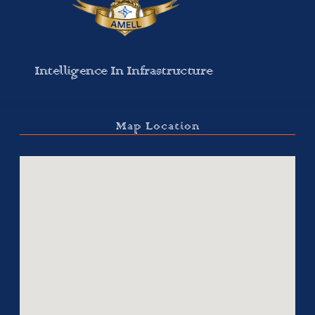
Intelligence In Infrastructure
Map Location