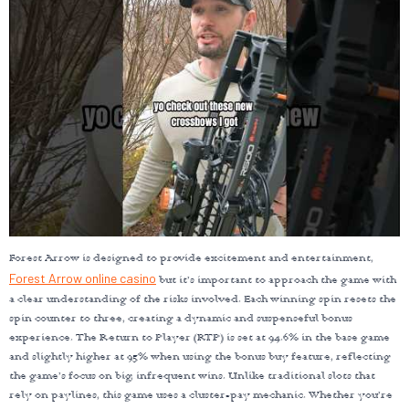
Forest Arrow is designed to provide excitement and entertainment,
Forest Arrow online casino
but it’s important to approach the game with
a clear understanding of the risks involved. Each winning spin resets the
spin counter to three, creating a dynamic and suspenseful bonus
experience. The Return to Player (RTP) is set at 94.6% in the base game
and slightly higher at 95% when using the bonus buy feature, reflecting
the game’s focus on big, infrequent wins. Unlike traditional slots that
rely on paylines, this game uses a cluster-pay mechanic. Whether you’re