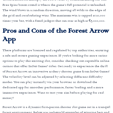
Free Spins bonus round is where the game’s full potential is unleashed.
The wind blows in a random direction, moving all wilds to the edge of
the grid and recalculating wins. The maximum win is capped at 10,000
times your bet, with a fixed jackpot that can soar as high as €3,000,000.
Pros and Cons of the Forest Arrow
App
These platforms are licensed and regulated by top authorities, ensuring
a safe and secure gaming experience. If you're looking for more casino
options to play this exciting slot, consider checking out reputable online
casinos that offer InOut Games' titles. Get ready to experience the thrill
of Forrest Arrow, an innovative archery shooter game from InOut Games!
The volatility level can be adjusted by selecting different difficulty
modes. You can play instantly via your browser or download the
dedicated app for smoother performance, faster loading, and a more
immersive experience. Want to test your aim before playing for real
money?
Forest Arrow is a dynamic first-person shooter slot game set in a tranquil
forest environment. Below are real-world examples of winning bets and