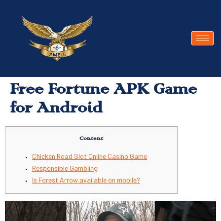
Free Fortune APK Game
for Android
Content
Chicken Road Slot Online Casino Game
Responsible Gambling
Is Forest Arrow available on mobile?