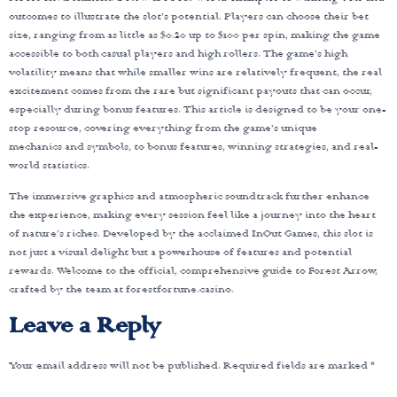
outcomes to illustrate the slot’s potential. Players can choose their bet
size, ranging from as little as $0.20 up to $100 per spin, making the game
accessible to both casual players and high rollers. The game’s high
volatility means that while smaller wins are relatively frequent, the real
excitement comes from the rare but significant payouts that can occur,
especially during bonus features. This article is designed to be your one-
stop resource, covering everything from the game’s unique
mechanics and symbols, to bonus features, winning strategies, and real-
world statistics.
The immersive graphics and atmospheric soundtrack further enhance
the experience, making every session feel like a journey into the heart
of nature’s riches. Developed by the acclaimed InOut Games, this slot is
not just a visual delight but a powerhouse of features and potential
rewards. Welcome to the official, comprehensive guide to Forest Arrow,
crafted by the team at forestfortune.casino.
Leave a Reply
Your email address will not be published.
Required fields are marked
*