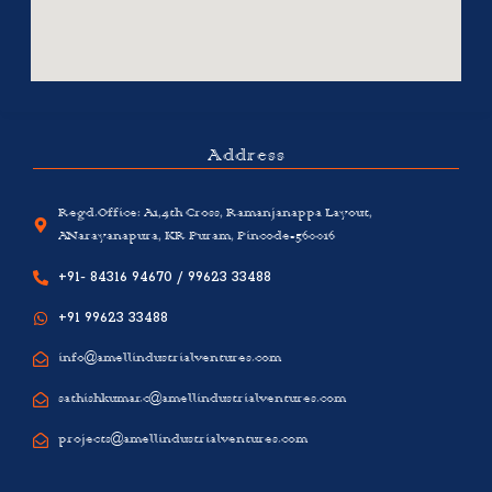
Address
Regd.Office: A1,4th Cross, Ramanjanappa Layout,
ANarayanapura, KR Puram, Pincode-560016
+91- 84316 94670 / 99623 33488
+91 99623 33488
info@amellindustrialventures.com
sathishkumar.c@amellindustrialventures.com
projects@amellindustrialventures.com